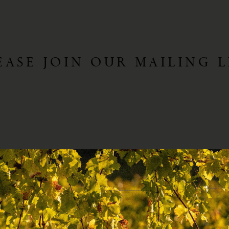
EASE JOIN OUR MAILING L