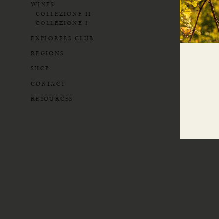
WINES
COLLEZIONE II
COLLEZIONE I
EXPLORERS CLUB
REGIONS
SHOP
CONTACT
RESOURCES