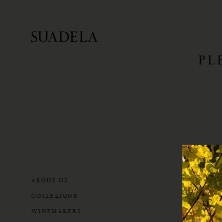
PL
ABOUT US
COLLEZIONE
WINEMAKERS