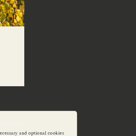
Uses Cookies
ecessary and optional cookies