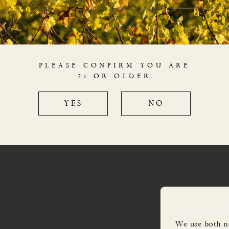
PLEASE CONFIRM YOU ARE
21 OR OLDER
YES
NO
This Website 
We use both n