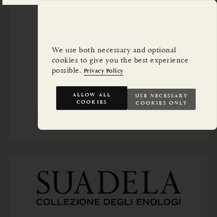
This Website Uses Cookies
We use both necessary and optional
cookies to give you the best experience
possible.
Privacy Policy
ALLOW ALL
USE NECESSARY
COOKIES
COOKIES ONLY