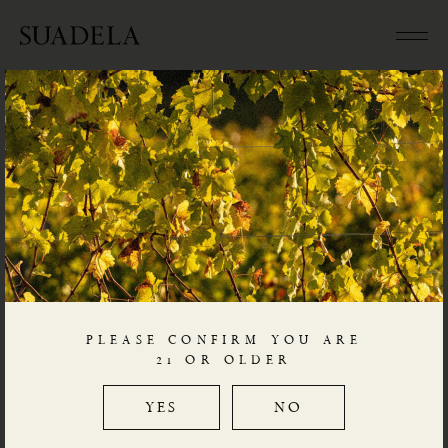
WINES – COLLEZIONE I
(please click on label to go to detailed description of each wine
and link to video explanation)
PLEASE CONFIRM YOU ARE
21 OR OLDER
YES
NO