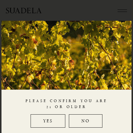
SICILY
Posted
December 2, 2020
by
Charles L
The settlement of Greek colonies around the island
during the 8th century BCE provided an important
impetus to the growth of viticulture in Sicily, as illustrated
by local production of western Greek
amphorae
.
PLEASE CONFIRM YOU ARE
For climate and geology, Sicily is often considered a
21 OR OLDER
continent in itself. Mount Etna, with vineyards at
elevations up to 1,000 metres asl, is distinctly alpine,
YES
NO
while Pantelleria, only 75 kilometres off the coast of
Tunisia, is subtropical.